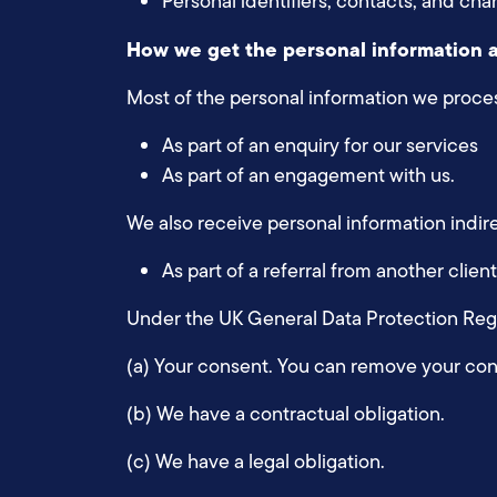
Personal identifiers, contacts, and cha
How we get the personal information 
Most of the personal information we process
As part of an enquiry for our services
As part of an engagement with us.
We also receive personal information indire
As part of a referral from another clie
Under the UK General Data Protection Regul
(a) Your consent. You can remove your con
(b) We have a contractual obligation.
(c) We have a legal obligation.