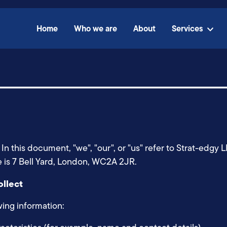
Home
Who we are
About
Services
LP. In this document, "we", "our", or "us" refer to Strat-
ce is 7 Bell Yard, London, WC2A 2JR.
ollect
wing information: