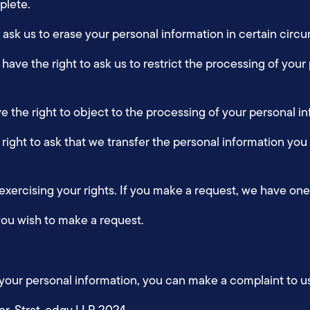
mplete.
to ask us to erase your personal information in certain cir
u have the right to ask us to restrict the processing of your
ve the right to object to the processing of your personal 
e right to ask that we transfer the personal information you
 exercising your rights. If you make a request, we have o
you wish to make a request.
 your personal information, you can make a complaint to u