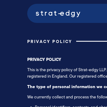
PRIVACY POLICY
PRIVACY POLICY
This is the privacy policy of Strat-edgy L
registered in England. Our registered offi
The type of personal information we c
We currently collect and process the follo