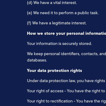
(d) We have a vital interest.
(e) We need it to perform a public task.
(f) We have a legitimate interest.
How we store your personal informati
Your information is securely stored.
We keep personal identifiers, contacts, and
databases.
Your data protection rights
Under data protection law, you have rights
Your right of access - You have the right to
Your right to rectification - You have the ri