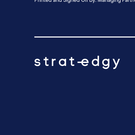
Printed and Signed Off By: Managing Partn