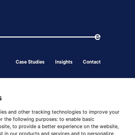
Case Studies
Insights
Contact
ery
s
ies and other tracking technologies to improve your
r the following purposes:
to enable basic
bsite
,
to provide a better experience on the website
,
st in our products and services and to personalize