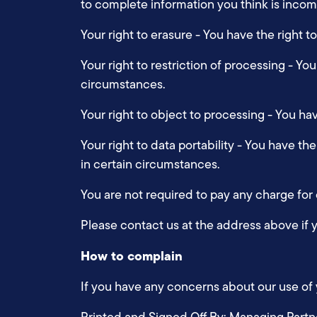
to complete information you think is inco
Your right to erasure - You have the right 
Your right to restriction of processing - Yo
circumstances.
Your right to object to processing - You ha
Your right to data portability - You have th
in certain circumstances.
You are not required to pay any charge for
Please contact us at the address above if 
How to complain
If you have any concerns about our use of