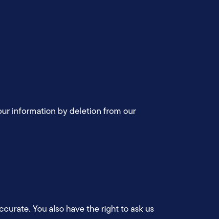
your information by deletion from our
accurate. You also have the right to ask us