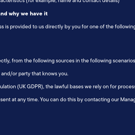
racteristics (for example, name and contact details)
and why we have it
 is provided to us directly by you for one of the followin
ctly, from the following sources in the following scenario
nt and/or party that knows you.
ation (UK GDPR), the lawful bases we rely on for process
sent at any time. You can do this by contacting our Mana