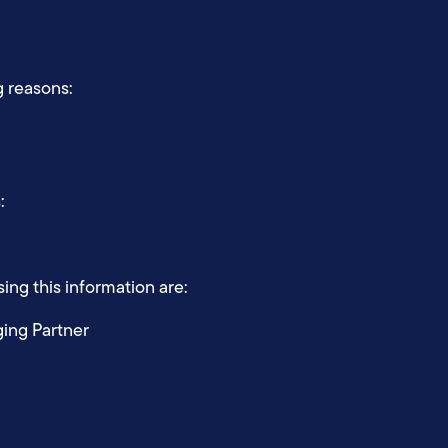
g reasons:
s:
ing this information are:
ging Partner