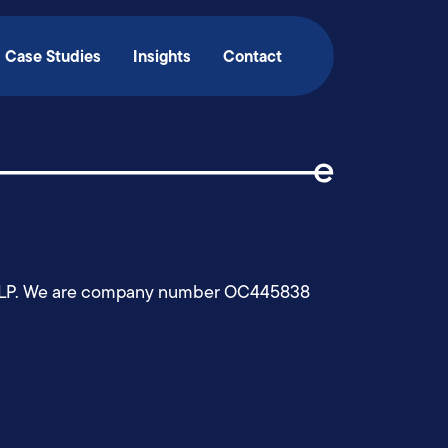
Case Studies
Insights
Contact
edgy LLP. We are company number OC445838