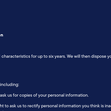
on
 characteristics for up to six years. We will then dispose 
 including:
 ask us for copies of your personal information.
ght to ask us to rectify personal information you think is in