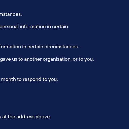
cumstances.
 personal information in certain
information in certain circumstances.
 gave us to another organisation, or to you,
ne month to respond to you.
s at the address above.