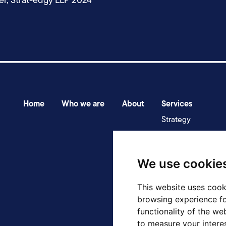
er, Strat-edgy LLP 2024
Home
Who we are
About
Services
Strategy
Transformation
Assurance & deliv
We use cookie
This website uses cook
browsing experience fo
functionality of the we
to measure your intere